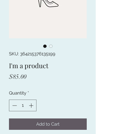
SKU: 364215376135199
I'm a product
Price
$85.00
Quantity
*
Add to Cart