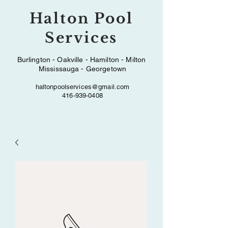
Halton Pool
Services
Burlington - Oakville - Hamilton - Milton
Mississauga - Georgetown
haltonpoolservices@gmail.com
416-939-0408