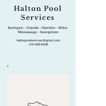
Halton Pool
Services
Burlington - Oakville - Hamilton - Milton
Mississauga - Georgetown
haltonpoolservices@gmail.com
416-939-0408