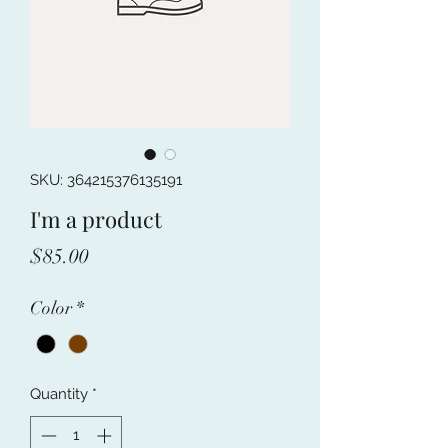
SKU: 364215376135191
I'm a product
Price
$85.00
Color
*
Quantity
*